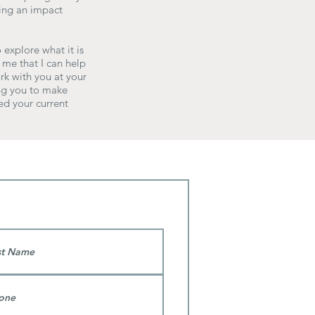
ving an impact
 explore what it is
 me that I can help
rk with you at your
ing you to make
ed your current