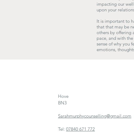
impacting our well-
upon your relations
It is important to 
that that may be n
others by offering
pace, and with the 
sense of why you fe
emotions, thoughts
Hove
BN3
Sarahmurphycounselling@gmail.com
Tel:
07840 671 772