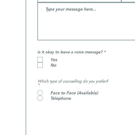
R
Is it okay to leave a voice message?
*
e
Yes
q
u
No
i
r
e
d
Which type of counselling do you prefer?
*
Face to Face (Available)
Telephone