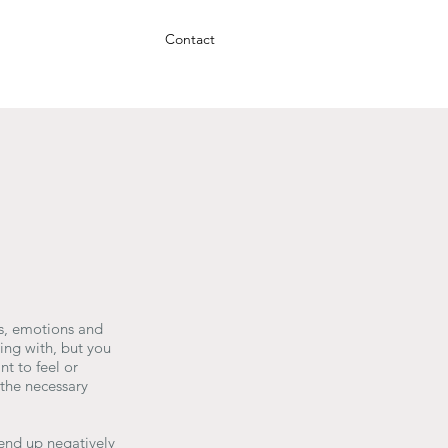
Contact
gs, emotions and
ing with, but you
t to feel or
the necessary
 end up negatively