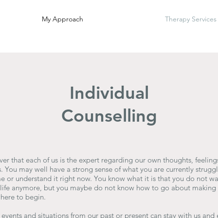
My Approach
Therapy Services
Individual
Counselling
ver that each of us is the expert regarding our own thoughts, feelin
. You may well have a strong sense of what you are currently struggl
or understand it right now. You know what it is that you do not wan
r life anymore, but you maybe do not know how to go about making 
here to begin.
 events and situations from our past or present can stay with us and