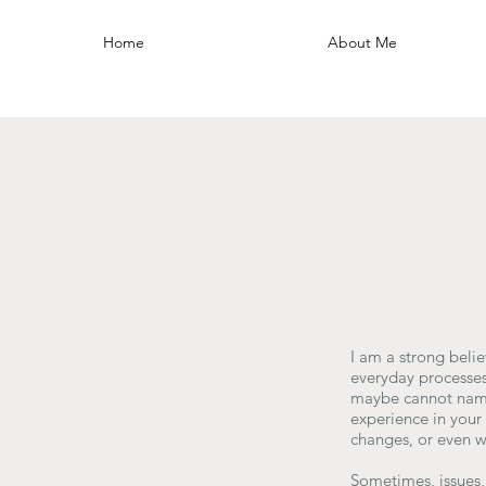
Home
About Me
I am a strong belie
everyday processes
maybe cannot name 
experience in you
changes, or even w
Sometimes, issues,