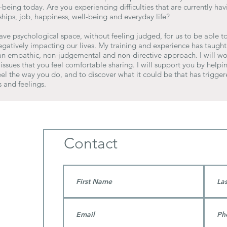
being today. Are you experiencing difficulties that are currently ha
hips, job, happiness, well-being and everyday life?
have psychological space, without feeling judged, for us to be able to
egatively impacting our lives. My training and experience has taught
 an empathic, non-judgemental and non-directive approach. I will wo
issues that you feel comfortable sharing. I will support you by help
el the way you do, and to discover what it could be that has trigger
 and feelings.
Contact